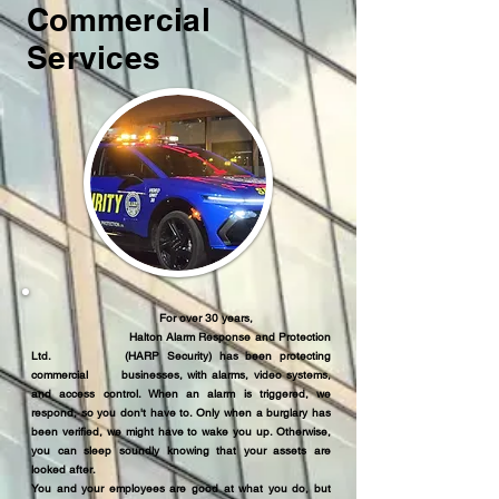
Commercial
Services
For over 30 years,
Halton Alarm Response and Protection
Ltd. (HARP Security) has been protecting
commercial businesses, with alarms, video systems,
and access control. When an alarm is triggered, we
respond, so you don't have to. Only when a burglary has
been verified, we might have to wake you up. Otherwise,
you can sleep soundly knowing that your assets are
looked after.
You and your employees are good at what you do, but