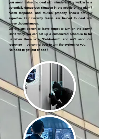
you aren't trained to deal with intruders. Why walk in to a
potentially dangerous situation in the middle of the night?
Alarm response, and routine property checks are our
expertise. Our Security teams are trained to deal with
these circumstances.
Did the last person to leave forget to turn on the alarm?
Don't worry. We can set up a customized schedule to tell
us when there is a "Fail-to-Arm", and we'll send our
response personnel over to arm the system for you.
No need to get out of bed !