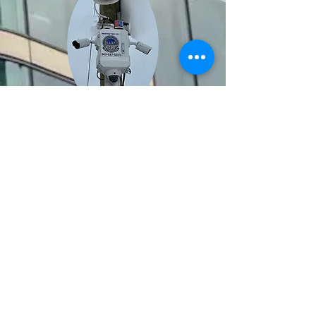
BACK TO TOP
HARP Security
21-760 Pacific Rd
Oakville Ontario
L6L-6M5
(905) 827-6655
© Copyright 2025 - Halton
Alarm Response and Protection