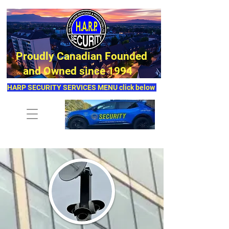
Proudly Canadian Founded
and Owned since 1994
HARP SECURITY SERVICES MENU click below