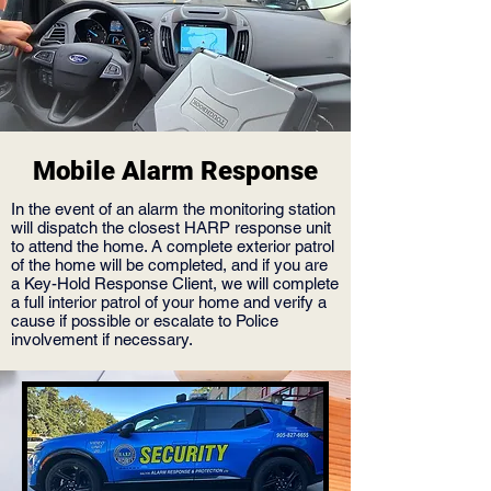
Mobile Alarm Response
In the event of an alarm the monitoring station
will dispatch the closest HARP response unit
to attend the home. A complete exterior patrol
of the home will be completed, and if you are
a Key-Hold Response Client, we will complete
a full interior patrol of your home and verify a
cause if possible or escalate to Police
involvement if necessary.