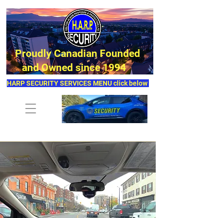
Proudly Canadian Founded
and Owned since 1994
HARP SECURITY SERVICES MENU click below