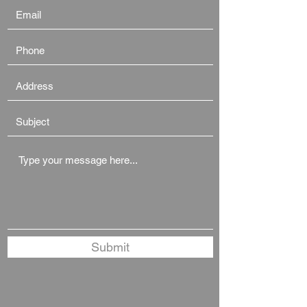
Submit