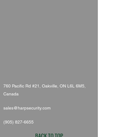
760 Pacific Rd #21, Oakville, ON L6L 6M5,
Canada
sales@harpsecurity.com
(905) 827-6655
BACK TO TOP