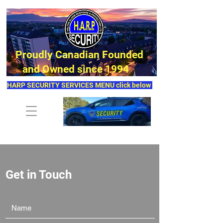
Proudly Canadian Founded
and Owned since 1994
HARP SECURITY SERVICES MENU click below
Get in Touch