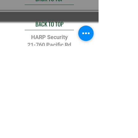
BACK TO TOP
HARP Security
21-760 Pacific Rd
Oakville Ontario
L6L-6M5
(905) 827-6655
© Copyright 2025 - Halton
Alarm Response and Protection
Ltd.
All Rights Reserved - NCA
Follow us on Instagram
@harp_security
#wix