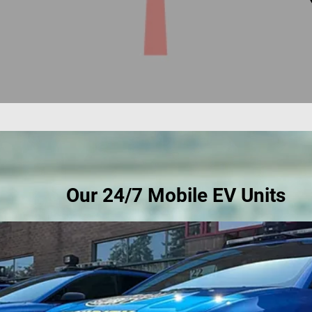
Our 24/7 Mobile EV Units