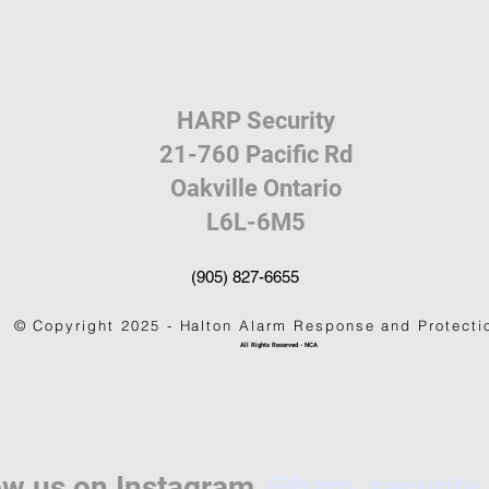
HARP Security
21-760 Pacific Rd
Oakville Ontario
L6L-6M5
(905) 827-6655
© Copyright 2025 - Halton Alarm Response and Protecti
All Rights Reserved - NCA
ow us on Instagram
@harp_security